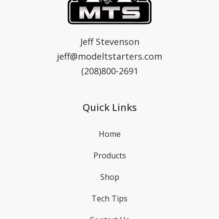
MTS
Model T Starters & Voltage Regulators
Jeff Stevenson
jeff@modeltstarters.com
(208)800-2691
Quick Links
Home
Products
Shop
Tech Tips