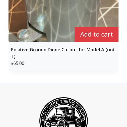
Add to cart
Positive Ground Diode Cutout for Model A (not
T)
$
65.00