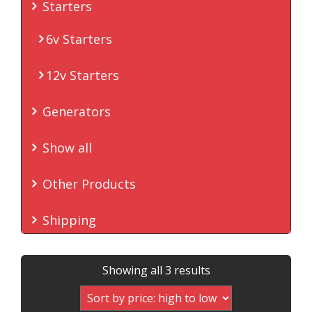
Starters
6v Starters
12v Starters
Generators
Show all
Other Products
Shipping
Sorted
Showing all 3 results
by
price: