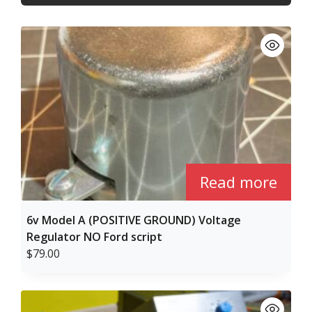
high
to
low
Read more
6v Model A (POSITIVE GROUND) Voltage
Regulator NO Ford script
$
79.00