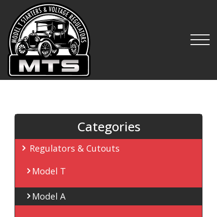
MTS
Categories
Regulators & Cutouts
Model T
Model A