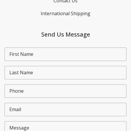
Contact Us
International Shipping
Send Us Message