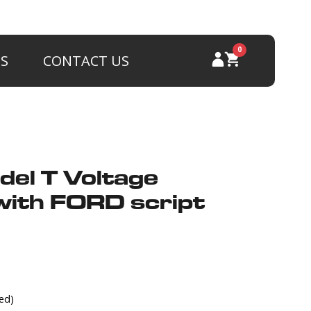
0
PS
CONTACT US
del T Voltage
with FORD script
ed)