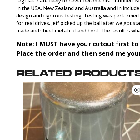
regulator are likely to never become discontinued. M
in the USA, New Zealand and Australia and in includ
design and rigorous testing. Testing was performed
for real drives. Jeff picked up the ball after we got 
made and sheet metal cut and bent. The result is wha
Note:
I MUST have your cutout first to
Place the order and then send me your 
RELATED PRODUCT