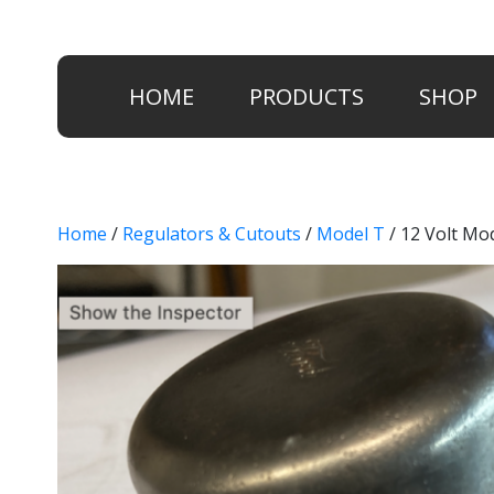
HOME
PRODUCTS
SHOP
Home
/
Regulators & Cutouts
/
Model T
/ 12 Volt Mo