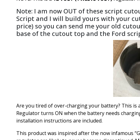
Note: I am now OUT of these script cutou
Script and I will build yours with your cu
price) so you can send me your old cutou
base of the cutout top and the Ford scr
Are you tired of over-charging your battery? This i
Regulator turns ON when the battery needs charging an
installation instructions are included.
This product was inspired after the now infamous “G