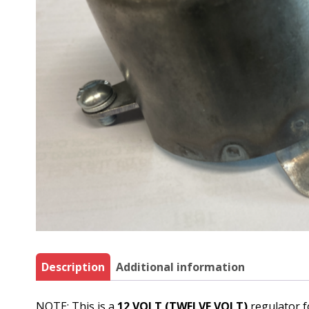
Description
Additional information
NOTE: This is a
12 VOLT (TWELVE VOLT)
regulator f