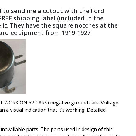
ed to send me a cutout with the Ford
 FREE shipping label (included in the
e it. They have the square notches at the
ndard equipment from 1919-1927.
L NOT WORK ON 6V CARS) negative ground cars. Voltage
a visual indication that it’s working. Detailed
available parts. The parts used in design of this