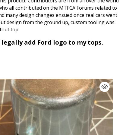
his product. Contributors are from all over the world
 who all contributed on the MTFCA Forums related to
and many design changes ensued once real cars went
cutout design from the ground up, custom tooling was
tout top.
 legally add Ford logo to my tops.