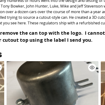
any hundreds of hours went into the design and testing of t
e Tony Bowker, John Hunter, Luke, Mike and Jeff Stevenson
 on over a dozen cars over the course of more than a year 
stalled trying to source a cutout-style can. He created a 3D 
t you see here. These regulators ship with a refurbished cu
 remove the can top with the logo. I cannot
cutout top using the label I send you.
S