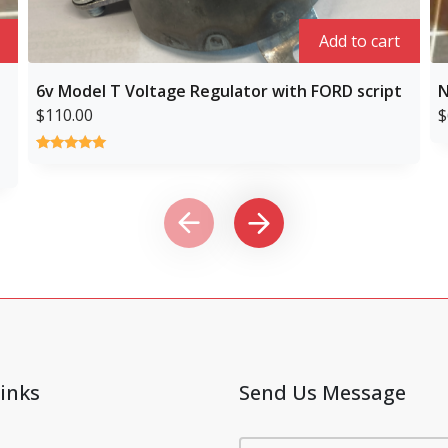
Add to cart
6v Model T Voltage Regulator with FORD script
N
$
110.00
$
Rated
1
5.00
out of 5
based on
customer
rating
inks
Send Us Message