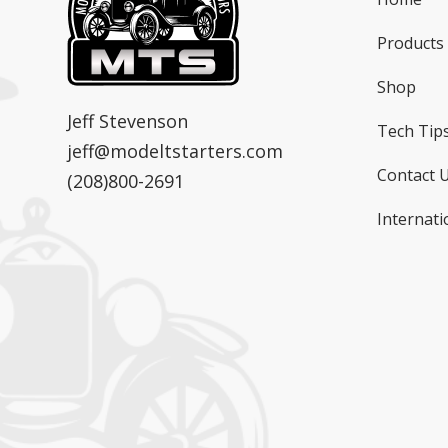
Products
Shop
MTS
Model T Starters & Voltage Regulators
Jeff Stevenson
Tech Tip
jeff@modeltstarters.com
Contact 
(208)800-2691
Internati