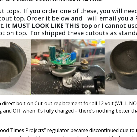
t tops. If you order one of these, you will ne
tout top. Order it below and I will email you a
t. It
MUST LOOK LIKE THIS top
or I cannot us
ipt on top. For shipped these cutouts as sta
s a direct bolt-on Cut-out replacement for all 12 volt (WIL
d OFF when it’s fully charged – there’s nothing better than 
ood Times Projects” regulator became discontinued due to un