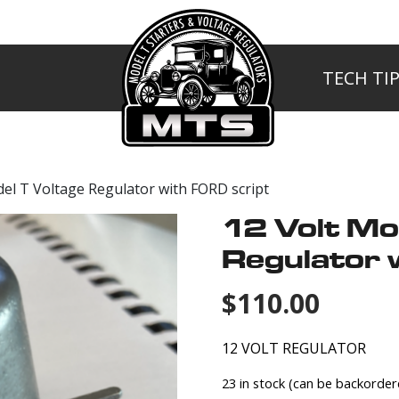
TECH TI
MTS
del T Voltage Regulator with FORD script
12 Volt Mo
Regulator 
$
110.00
12 VOLT REGULATOR
23 in stock (can be backorder