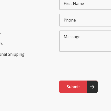
s
Us
onal Shipping