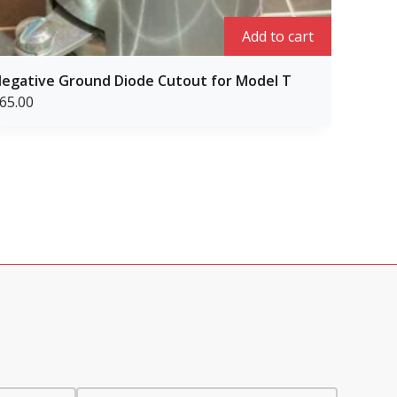
Add to cart
egative Ground Diode Cutout for Model T
Repair 
65.00
$
65.00
Rated
1
1.00
out
of
5
based
on
custome
rating