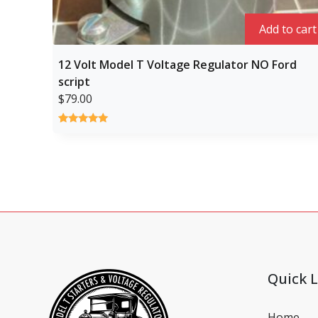
Add to cart
12 Volt Model T Voltage Regulator NO Ford
script
$
79.00
Rated
1
5.00
out of 5
based on
customer
rating
Quick L
Home