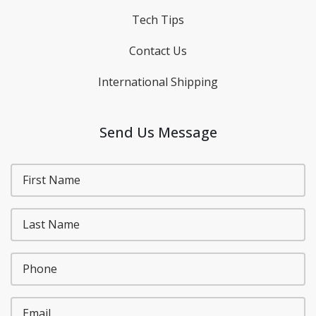
Tech Tips
Contact Us
International Shipping
Send Us Message