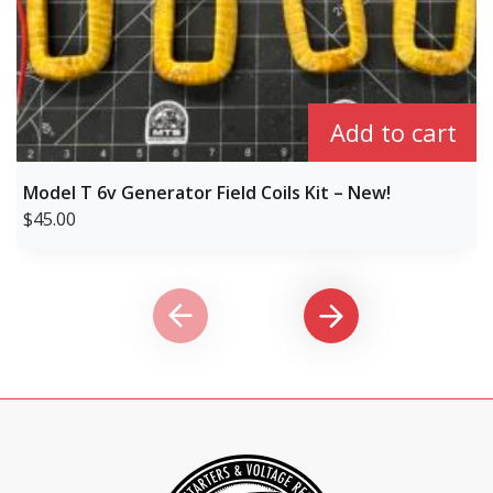
Add to cart
Model T 6v Generator Field Coils Kit – New!
$
45.00