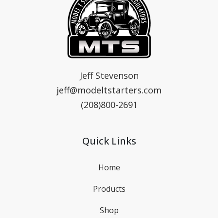
MTS
Model T Starters & Voltage Regulators
Jeff Stevenson
jeff@modeltstarters.com
(208)800-2691
Quick Links
Home
Products
Shop