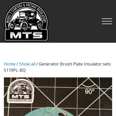
MTS
Home
/
Show all
/ Generator Brush Plate Insulator sets
5119PL-BQ