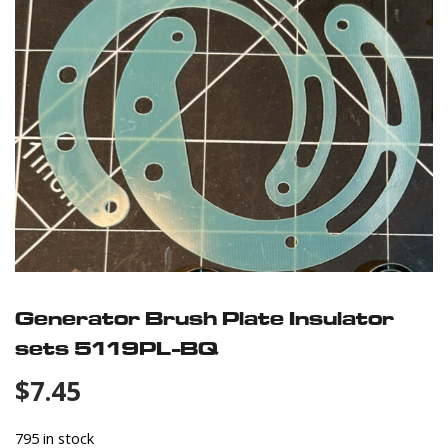
Generator Brush Plate Insulator
sets 5119PL-BQ
$
7.45
795 in stock