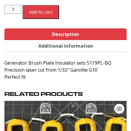
Generator
Add to cart
Brush
Plate
Insulator
Description
sets
5119PL-
Additional information
BQ
quantity
Generator Brush Plate Insulator sets 5119PL-BQ
Precision laser cut from 1/32″ Garolite G10
Perfect fit
RELATED PRODUCTS